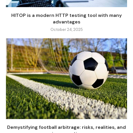
HITOP is a modern HTTP testing tool with many
advantages
October 24, 2025
Demystifying football arbitrage: risks, realities, and