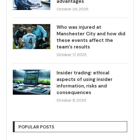
advantages
October 24, 2025
Who was injured at
Manchester City and how did
these events affect the
team’s results
October 17, 2025
Insider trading: ethical
aspects of using insider
information, risks and
consequences
October 8, 2025
POPULAR POSTS