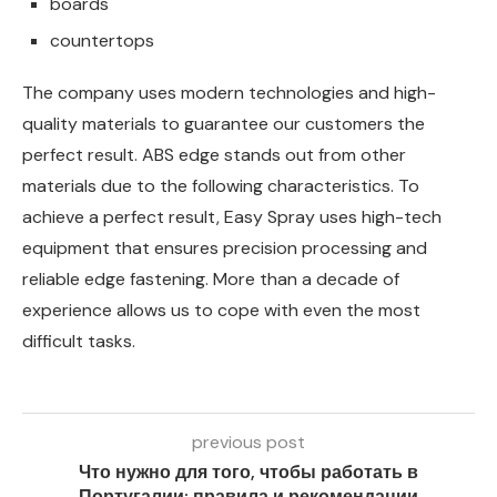
boards
countertops
The company uses modern technologies and high-
quality materials to guarantee our customers the
perfect result. ABS edge stands out from other
materials due to the following characteristics. To
achieve a perfect result, Easy Spray uses high-tech
equipment that ensures precision processing and
reliable edge fastening. More than a decade of
experience allows us to cope with even the most
difficult tasks.
previous post
Что нужно для того, чтобы работать в
Португалии: правила и рекомендации