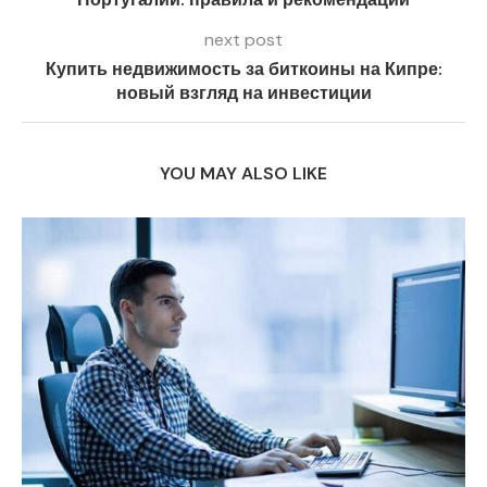
next post
Купить недвижимость за биткоины на Кипре:
новый взгляд на инвестиции
YOU MAY ALSO LIKE