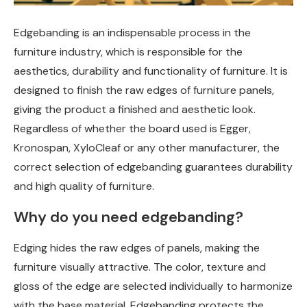
Edgebanding is an indispensable process in the
furniture industry, which is responsible for the
aesthetics, durability and functionality of furniture.
It is
designed to finish the raw edges of furniture panels,
giving the product a finished and aesthetic look.
Regardless of whether the board used is Egger,
Kronospan, XyloCleaf or any other manufacturer, the
correct selection of edgebanding guarantees durability
and high quality of furniture.
Why do you need edgebanding?
Edging hides the raw edges of panels, making the
furniture visually attractive. The color, texture and
gloss of the edge are selected individually to harmonize
with the base material. Edgebanding protects the