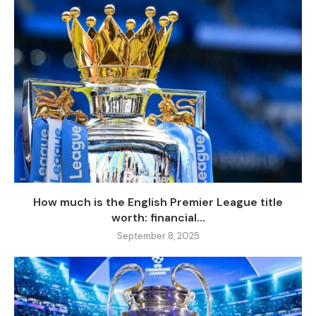
How much is the English Premier League title
worth: financial...
September 8, 2025