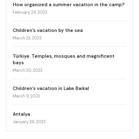
How organized a summer vacation in the camp?
February 24, 2023
Children’s vacation by the sea
March 23, 2023
Türkiye. Temples, mosques and magnificent
bays
March 20, 2023
Children’s vacation in Lake Baikal
March 9, 2023
Antalya
January 26, 2023