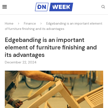
Home
Finance
Edgebanding is an important element
of furniture finishing and its advantages
Edgebanding is an important
element of furniture finishing and
its advantages
December 22, 2024