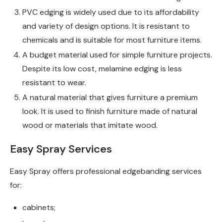
PVC edging is widely used due to its affordability
and variety of design options. It is resistant to
chemicals and is suitable for most furniture items.
A budget material used for simple furniture projects.
Despite its low cost, melamine edging is less
resistant to wear.
A natural material that gives furniture a premium
look. It is used to finish furniture made of natural
wood or materials that imitate wood.
Easy Spray Services
Easy Spray offers professional edgebanding services
for:
cabinets;