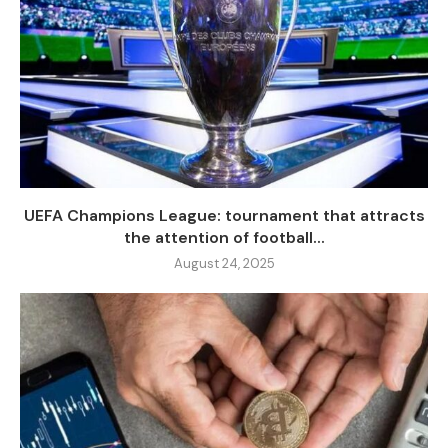
UEFA Champions League: tournament that attracts
the attention of football...
August 24, 2025