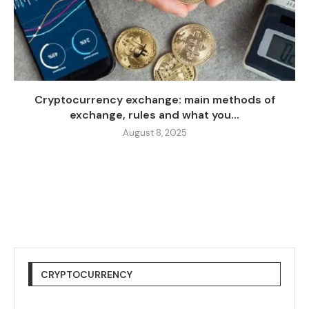
Cryptocurrency exchange: main methods of
exchange, rules and what you...
August 8, 2025
CRYPTOCURRENCY