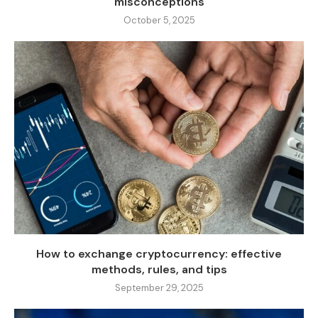
misconceptions
October 5, 2025
How to exchange cryptocurrency: effective
methods, rules, and tips
September 29, 2025