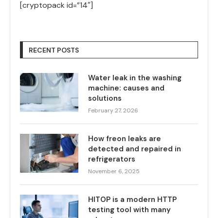
[cryptopack id=”14″]
RECENT POSTS
Water leak in the washing
machine: causes and
solutions
February 27, 2026
How freon leaks are
detected and repaired in
refrigerators
November 6, 2025
HITOP is a modern HTTP
testing tool with many