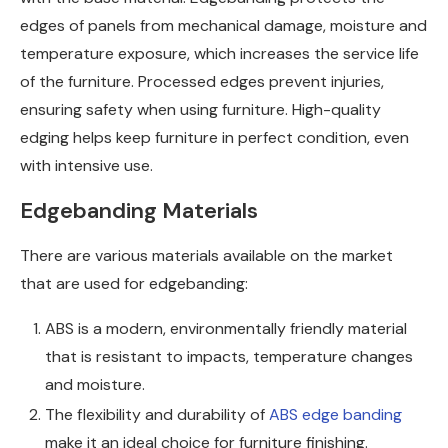
edges of panels from mechanical damage, moisture and
temperature exposure, which increases the service life
of the furniture. Processed edges prevent injuries,
ensuring safety when using furniture. High-quality
edging helps keep furniture in perfect condition, even
with intensive use.
Edgebanding Materials
There are various materials available on the market
that are used for edgebanding:
ABS is a modern, environmentally friendly material
that is resistant to impacts, temperature changes
and moisture.
The flexibility and durability of
ABS edge banding
make it an ideal choice for furniture finishing.