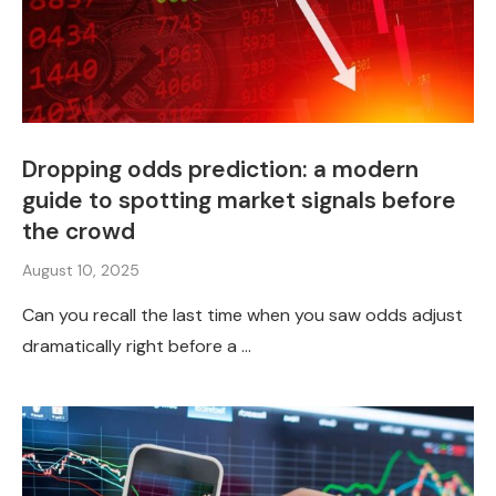
Dropping odds prediction: a modern
guide to spotting market signals before
the crowd
August 10, 2025
Can you recall the last time when you saw odds adjust
dramatically right before a …