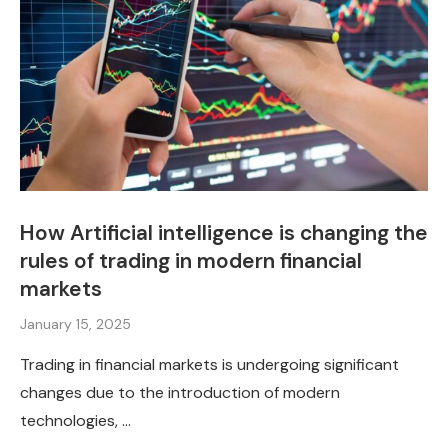
How Artificial intelligence is changing the
rules of trading in modern financial
markets
January 15, 2025
Trading in financial markets is undergoing significant
changes due to the introduction of modern
technologies, …