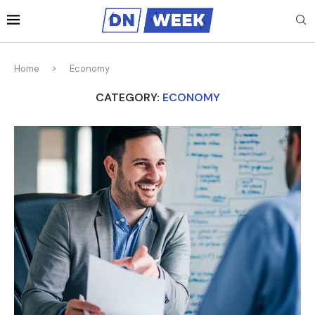
Home
Economy
CATEGORY:
ECONOMY