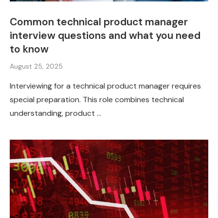
Common technical product manager
interview questions and what you need
to know
August 25, 2025
Interviewing for a technical product manager requires
special preparation. This role combines technical
understanding, product …