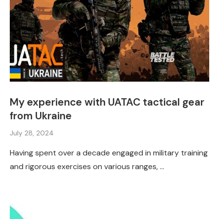
My experience with UATAC tactical gear
from Ukraine
July 28, 2024
Having spent over a decade engaged in military training
and rigorous exercises on various ranges, …