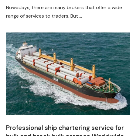
Nowadays, there are many brokers that offer a wide
range of services to traders. But …
Professional ship chartering service for