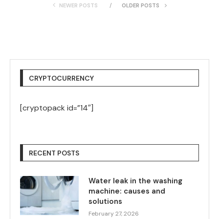
NEWER POSTS
OLDER POSTS
CRYPTOCURRENCY
[cryptopack id=”14″]
RECENT POSTS
Water leak in the washing
machine: causes and
solutions
February 27, 2026