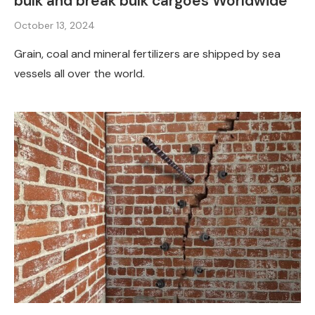
bulk and break bulk cargoes Worldwide
October 13, 2024
Grain, coal and mineral fertilizers are shipped by sea
vessels all over the world.