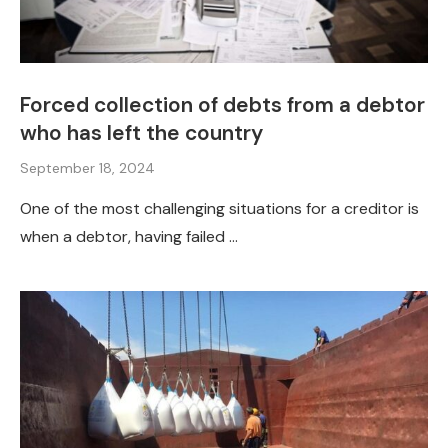
Forced collection of debts from a debtor
who has left the country
September 18, 2024
One of the most challenging situations for a creditor is
when a debtor, having failed …