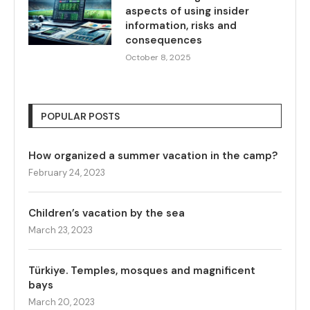
aspects of using insider
information, risks and
consequences
October 8, 2025
POPULAR POSTS
How organized a summer vacation in the camp?
February 24, 2023
Children’s vacation by the sea
March 23, 2023
Türkiye. Temples, mosques and magnificent
bays
March 20, 2023