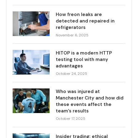
How freon leaks are
detected and repaired in
refrigerators
November 6, 2025
HITOP is a modern HTTP
testing tool with many
advantages
October 24, 2025
Who was injured at
Manchester City and how did
these events affect the
team’s results
October 17, 2025
Insider trading: ethical