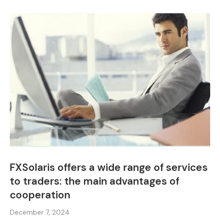
FXSolaris offers a wide range of services
to traders: the main advantages of
cooperation
December 7, 2024