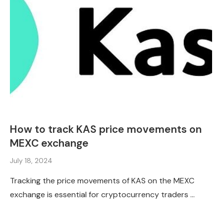
How to track KAS price movements on
MEXC exchange
July 18, 2024
Tracking the price movements of KAS on the MEXC
exchange is essential for cryptocurrency traders …