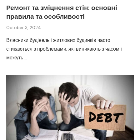
Ремонт та зміцнення стін: основні
правила та особливості
October 3, 2024
Власники будівель і житлових будинків часто
стикаються з проблемами, які виникають з часом і
можуть …