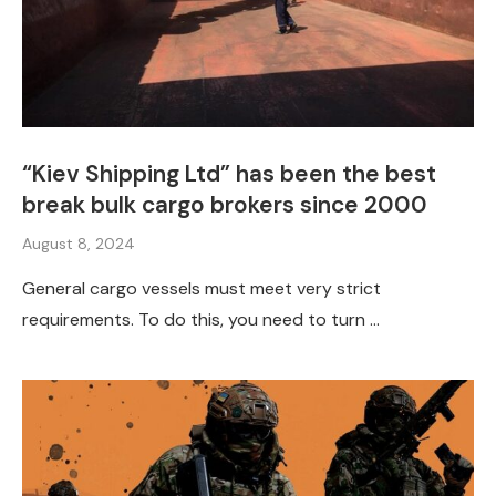
“Kiev Shipping Ltd” has been the best
break bulk cargo brokers since 2000
August 8, 2024
General cargo vessels must meet very strict
requirements. To do this, you need to turn …