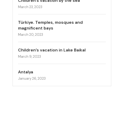
Children’s vacation by the sea
March 23, 2023
Türkiye. Temples, mosques and
magnificent bays
March 20, 2023
Children’s vacation in Lake Baikal
March 9, 2023
Antalya
January 26, 2023