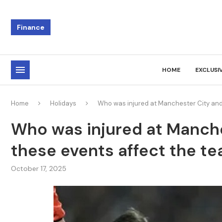
Finance
HOME
EXCLUSI
Home
Holidays
Who was injured at Manchester City and 
Who was injured at Manche
these events affect the te
October 17, 2025