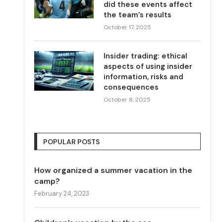
did these events affect
the team’s results
October 17, 2025
Insider trading: ethical
aspects of using insider
information, risks and
consequences
October 8, 2025
POPULAR POSTS
How organized a summer vacation in the
camp?
February 24, 2023