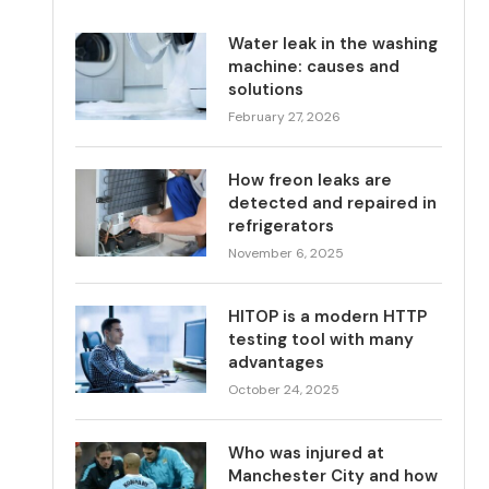
Water leak in the washing
machine: causes and
solutions
February 27, 2026
How freon leaks are
detected and repaired in
refrigerators
November 6, 2025
HITOP is a modern HTTP
testing tool with many
advantages
October 24, 2025
Who was injured at
Manchester City and how