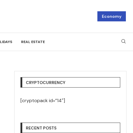
Economy
LIDAYS
REAL ESTATE
CRYPTOCURRENCY
[cryptopack id=”14″]
RECENT POSTS