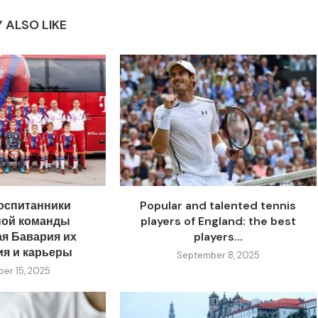
 ALSO LIKE
оспитанники
Popular and talented tennis
ной команды
players of England: the best
я Бавария их
players...
ия и карьеры
September 8, 2025
er 15, 2025