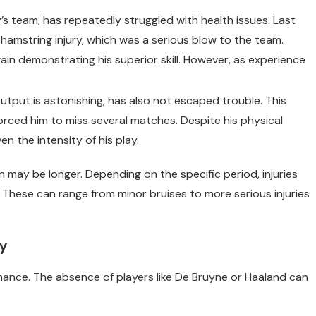
ty’s team, has repeatedly struggled with health issues. Last
 hamstring injury, which was a serious blow to the team.
ain demonstrating his superior skill. However, as experience
output is astonishing, has also not escaped trouble. This
rced him to miss several matches. Despite his physical
ven the intensity of his play.
n may be longer. Depending on the specific period, injuries
 These can range from minor bruises to more serious injuries
ty
rmance. The absence of players like De Bruyne or Haaland can