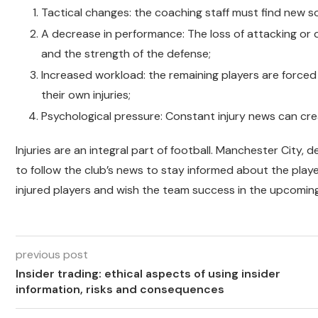
Tactical changes: the coaching staff must find new so
A decrease in performance: The loss of attacking or
and the strength of the defense;
Increased workload: the remaining players are forced 
their own injuries;
Psychological pressure: Constant injury news can crea
Injuries are an integral part of football. Manchester City, d
to follow the club’s news to stay informed about the player
injured players and wish the team success in the upcoming m
previous post
Insider trading: ethical aspects of using insider
information, risks and consequences