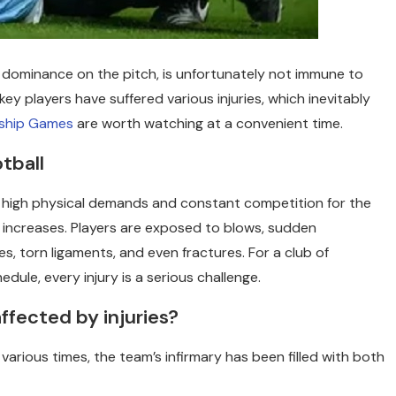
 dominance on the pitch, is unfortunately not immune to
y players have suffered various injuries, which inevitably
ship Games
are worth watching at a convenient time.
tball
h high physical demands and constant competition for the
ly increases. Players are exposed to blows, sudden
es, torn ligaments, and even fractures. For a club of
dule, every injury is a serious challenge.
ffected by injuries?
various times, the team’s infirmary has been filled with both