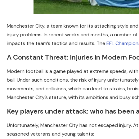
Manchester City, a team known for its attacking style and
injury problems.
In recent weeks and months, a number of ke
impacts the team’s tactics and results. The
EFL Champion
A Constant Threat: Injuries in Modern Foo
Modern football is a game played at extreme speeds, wit
ball. Under such conditions, the risk of injury unfortunate
movements, and collisions, which can lead to strains, bruis
Manchester City’s stature, with its ambitions and busy sche
Key players under attack: who has been a
Unfortunately, Manchester City has not escaped injury. At 
seasoned veterans and young talents: