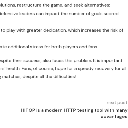
lutions, restructure the game, and seek alternatives;
 defensive leaders can impact the number of goals scored
to play with greater dedication, which increases the risk of
te additional stress for both players and fans.
espite their success, also faces this problem. It is important
s’ health. Fans, of course, hope for a speedy recovery for all
atches, despite all the difficulties!
next post
HITOP is a modern HTTP testing tool with many
advantages