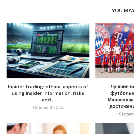
YOU MAY
Insider trading: ethical aspects of
Лучшие в
using insider information, risks
футболь
and...
Мюнхенска
достижен
October 8, 2025
Septemb