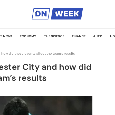
VE NEWS
ECONOMY
THE SCIENCE
FINANCE
AUTO
HO
how did these events affect the team’s results
ster City and how did
am’s results