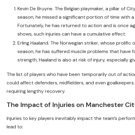
Kevin De Bruyne. The Belgian playmaker, a pillar of Ci
season, he missed a significant portion of time with a
Fortunately, he has returned to action and is once ag
shows, such injuries can have a cumulative effect.
Erling Haaland. The Norwegian striker, whose prolific 
season, he has suffered muscle problems that have fo
strength, Haaland is also at risk of injury, especially gi
The list of players who have been temporarily out of actio
could affect defenders, midfielders, and even goalkeepers.
requiring lengthy recovery.
The Impact of Injuries on Manchester Ci
Injuries to key players inevitably impact the team’s perfo
lead to: