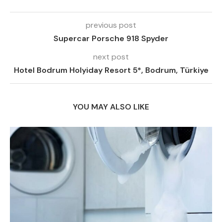
previous post
Supercar Porsche 918 Spyder
next post
Hotel Bodrum Holyiday Resort 5*, Bodrum, Türkiye
YOU MAY ALSO LIKE