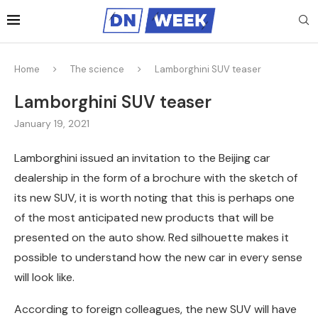
Home
The science
Lamborghini SUV teaser
Lamborghini SUV teaser
January 19, 2021
Lamborghini issued an invitation to the Beijing car
dealership in the form of a brochure with the sketch of
its new SUV, it is worth noting that this is perhaps one
of the most anticipated new products that will be
presented on the auto show.
Red silhouette makes it
possible to understand how the new car in every sense
will look like.
According to foreign colleagues, the new SUV will have