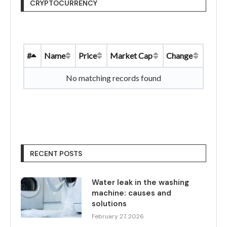
CRYPTOCURRENCY
#
Name
Price
Market Cap
Change
No matching records found
RECENT POSTS
Water leak in the washing
machine: causes and
solutions
February 27, 2026