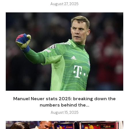
August 27, 2025
Manuel Neuer stats 2025: breaking down the
numbers behind the...
August 15, 2025