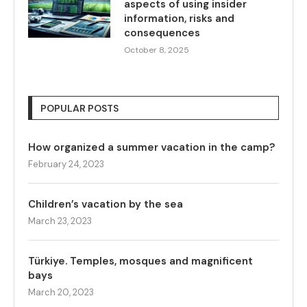
aspects of using insider
information, risks and
consequences
October 8, 2025
POPULAR POSTS
How organized a summer vacation in the camp?
February 24, 2023
Children’s vacation by the sea
March 23, 2023
Türkiye. Temples, mosques and magnificent
bays
March 20, 2023