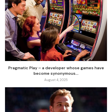
Pragmatic Play – a developer whose games have
become synonymous...
August 4, 2025