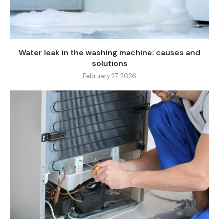
Water leak in the washing machine: causes and
solutions
February 27, 2026