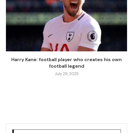
Harry Kane: football player who creates his own
football legend
July 29, 2025