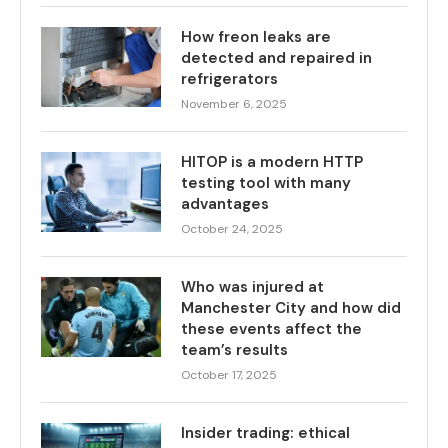
How freon leaks are
detected and repaired in
refrigerators
November 6, 2025
HITOP is a modern HTTP
testing tool with many
advantages
October 24, 2025
Who was injured at
Manchester City and how did
these events affect the
team’s results
October 17, 2025
Insider trading: ethical