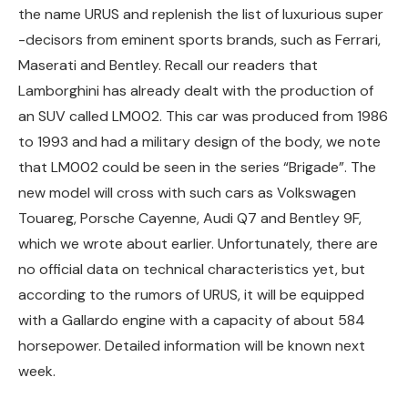
the name URUS and replenish the list of luxurious super
-decisors from eminent sports brands, such as Ferrari,
Maserati and Bentley. Recall our readers that
Lamborghini has already dealt with the production of
an SUV called LM002. This car was produced from 1986
to 1993 and had a military design of the body, we note
that LM002 could be seen in the series “Brigade”. The
new model will cross with such cars as Volkswagen
Touareg, Porsche Cayenne, Audi Q7 and Bentley 9F,
which we wrote about earlier. Unfortunately, there are
no official data on technical characteristics yet, but
according to the rumors of URUS, it will be equipped
with a Gallardo engine with a capacity of about 584
horsepower. Detailed information will be known next
week.