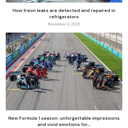
How freon leaks are detected and repaired in
refrigerators
November 6, 2025
New Formula 1 season: unforgettable impressions
and vivid emotions for...