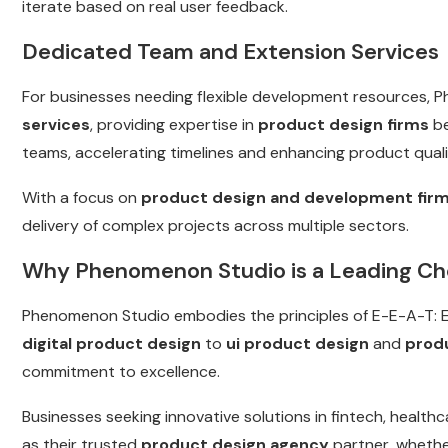
iterate based on real user feedback.
Dedicated Team and Extension Services
For businesses needing flexible development resources, 
services
, providing expertise in
product design firms
be
teams, accelerating timelines and enhancing product quali
With a focus on
product design and development fir
delivery of complex projects across multiple sectors.
Why Phenomenon Studio is a Leading Ch
Phenomenon Studio embodies the principles of E-E-A-T: Ex
digital product design
to
ui product design
and
prod
commitment to excellence.
Businesses seeking innovative solutions in fintech, heal
as their trusted
product design agency
partner, whethe