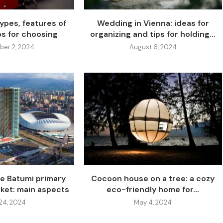
ypes, features of
Wedding in Vienna: ideas for
ps for choosing
organizing and tips for holding...
er 2, 2024
August 6, 2024
he Batumi primary
Cocoon house on a tree: a cozy
rket: main aspects
eco-friendly home for...
24, 2024
May 4, 2024