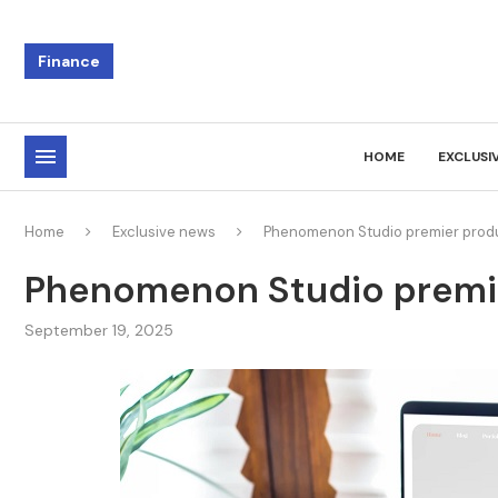
Finance
HOME
EXCLUSI
Home
Exclusive news
Phenomenon Studio premier prod
Phenomenon Studio premi
September 19, 2025