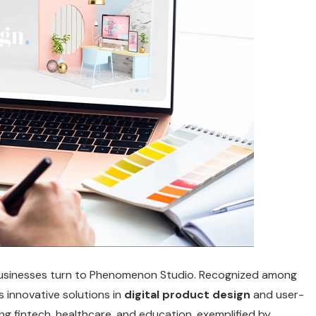
businesses turn to Phenomenon Studio.
Recognized among
rs innovative solutions in
digital product design
and user-
ding fintech, healthcare, and education, exemplified by