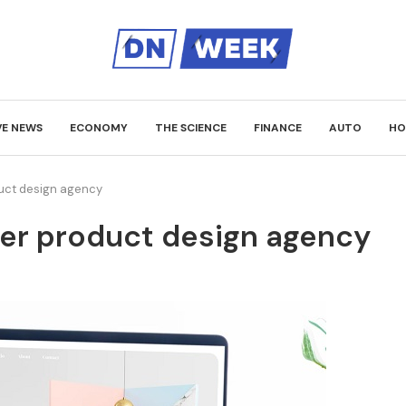
VE NEWS
ECONOMY
THE SCIENCE
FINANCE
AUTO
HO
uct design agency
er product design agency