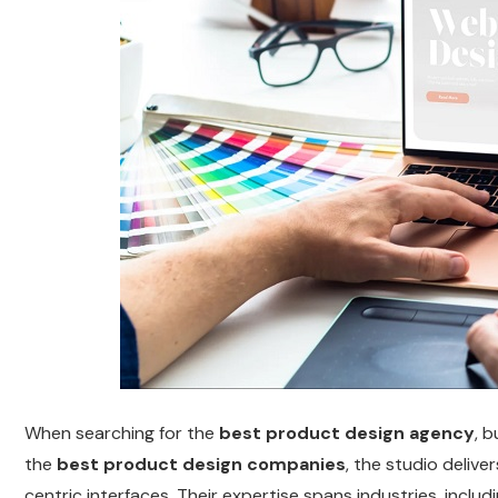
When searching for the
best product design agency
, 
the
best product design companies
, the studio delive
centric interfaces. Their expertise spans industries, inclu