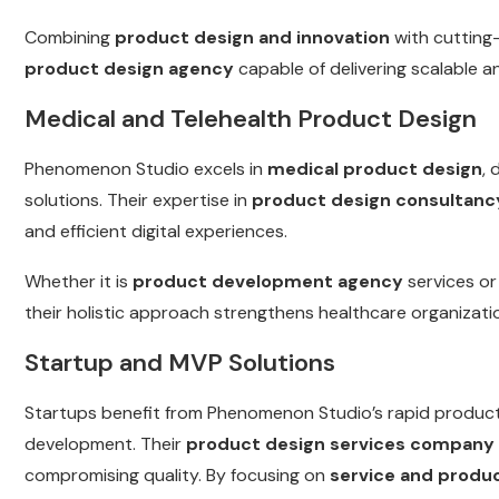
Combining
product design and innovation
with cutting
product design agency
capable of delivering scalable a
Medical and Telehealth Product Design
Phenomenon Studio excels in
medical product design
, 
solutions. Their expertise in
product design consultanc
and efficient digital experiences.
Whether it is
product development agency
services o
their holistic approach strengthens healthcare organizatio
Startup and MVP Solutions
Startups benefit from Phenomenon Studio’s rapid product
development. Their
product design services company
compromising quality. By focusing on
service and produ