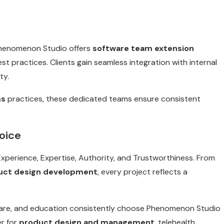
Phenomenon Studio offers
software team extension
st practices. Clients gain seamless integration with internal
ty.
ms
practices, these dedicated teams ensure consistent
oice
perience, Expertise, Authority, and Trustworthiness. From
uct design development
, every project reflects a
thcare, and education consistently choose Phenomenon Studio
r for
product design and management
, telehealth