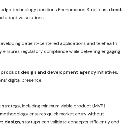
-edge technology positions Phenomenon Studio as a
best
nd adaptive solutions.
developing patient-centered applications and telehealth
y
ensures regulatory compliance while delivering engaging
r
product design and development agency
initiatives,
ns’ digital presence.
 strategy, including minimum viable product (MVP)
methodology ensures quick market entry without
ct design
, startups can validate concepts efficiently and