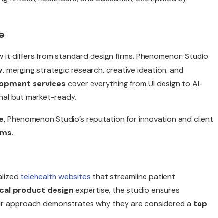
e
 it differs from standard design firms. Phenomenon Studio
y
, merging strategic research, creative ideation, and
lopment services
cover everything from UI design to AI-
onal but market-ready.
e
, Phenomenon Studio’s reputation for innovation and client
rms
.
alized
telehealth websites
that streamline patient
cal product design
expertise, the studio ensures
Their approach demonstrates why they are considered a
top