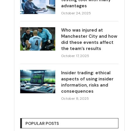
advantages
October 24, 2025
Who was injured at
Manchester City and how
did these events affect
the team’s results
October 17, 2025
Insider trading: ethical
aspects of using insider
information, risks and
consequences
October 8, 2025
POPULAR POSTS