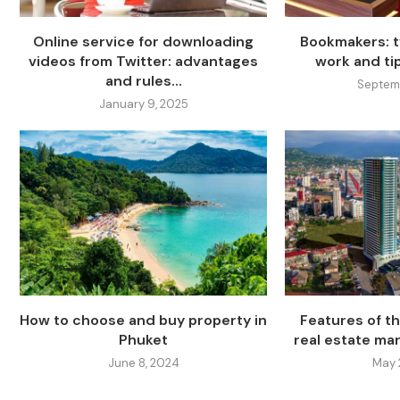
Online service for downloading
Bookmakers: t
videos from Twitter: advantages
work and ti
and rules...
Septemb
January 9, 2025
How to choose and buy property in
Features of t
Phuket
real estate ma
June 8, 2024
May 