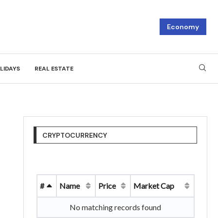
Economy
LIDAYS
REAL ESTATE
CRYPTOCURRENCY
#
Name
Price
Market Cap
No matching records found