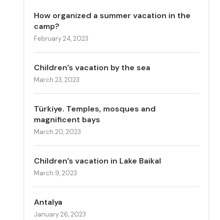
How organized a summer vacation in the
camp?
February 24, 2023
Children’s vacation by the sea
March 23, 2023
Türkiye. Temples, mosques and
magnificent bays
March 20, 2023
Children’s vacation in Lake Baikal
March 9, 2023
Antalya
January 26, 2023