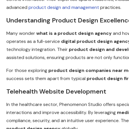
advanced
product design and management
practices.
Understanding Product Design Excellenc
Many wonder
what is a product design agency
and how
operates as a full-service
digital product design agenc
technology integration. Their
product design and deve
assisted solutions, ensuring products are not only functi
For those exploring
product design companies near m
success sets them apart from typical
product design fi
Telehealth Website Development
In the healthcare sector, Phenomenon Studio offers speci
interactions and improve accessibility. By leveraging
medi
compliance, security, and an intuitive user experience. 
product design agency
globally.