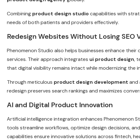
Combining
product design studio
capabilities with stra
needs of both patients and providers effectively.
Redesign Websites Without Losing SEO 
Phenomenon Studio also helps businesses enhance their 
services. Their approach integrates
ui product design
, 
that digital visibility remains intact while modernizing th
Through meticulous
product design development
and 
redesign preserves search rankings and maximizes convers
AI and Digital Product Innovation
Artificial intelligence integration enhances Phenomenon S
tools streamline workflows, optimize design decisions, an
capabilities ensure innovative solutions across fintech, h