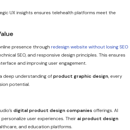
tegic UX insights ensures telehealth platforms meet the
Value
online presence through
redesign website without losing SEO
technical SEO, and responsive design principles. This ensures
e interface and improving user engagement.
a deep understanding of
product graphic design
, every
ion potential.
tudio’s
digital product design companies
offerings. AI
d personalize user experiences. Their
ai product design
ealthcare, and education platforms.