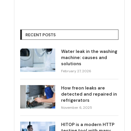
RECENT POSTS
Water leak in the washing
machine: causes and
solutions
February 27, 2026
How freon leaks are
detected and repaired in
refrigerators
November 6, 2025
HITOP is a modern HTTP
testing tool with many