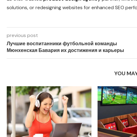
solutions, or redesigning websites for enhanced SEO perf
previous post
Лучшие воспитанники футбольной команды
Мюнхенская Бавария их достижения и карьеры
YOU MAY