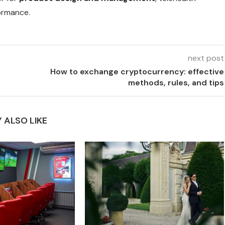
ormance.
next post
How to exchange cryptocurrency: effective
methods, rules, and tips
 ALSO LIKE