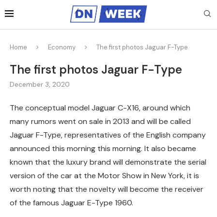
Home
Economy
The first photos Jaguar F-Type
The first photos Jaguar F-Type
December 3, 2020
The conceptual model Jaguar C-X16, around which
many rumors went on sale in 2013 and will be called
Jaguar F-Type, representatives of the English company
announced this morning this morning.
It also became
known that the luxury brand will demonstrate the serial
version of the car at the Motor Show in New York, it is
worth noting that the novelty will become the receiver
of the famous Jaguar E-Type 1960.