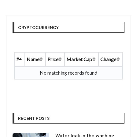
CRYPTOCURRENCY
#
Name
Price
Market Cap
Change
No matching records found
RECENT POSTS
Water leak in the washing