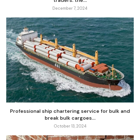
traders: the...
December 7, 2024
Professional ship chartering service for bulk and
break bulk cargoes...
October 13, 2024