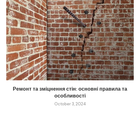
Ремонт та зміцнення стін: основні правила та
особливості
October 3, 2024