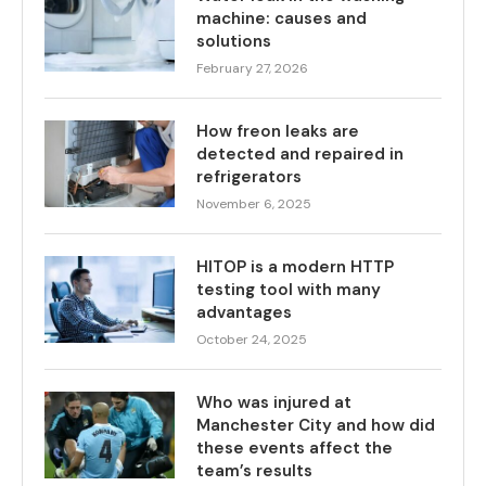
machine: causes and
solutions
February 27, 2026
How freon leaks are
detected and repaired in
refrigerators
November 6, 2025
HITOP is a modern HTTP
testing tool with many
advantages
October 24, 2025
Who was injured at
Manchester City and how did
these events affect the
team’s results