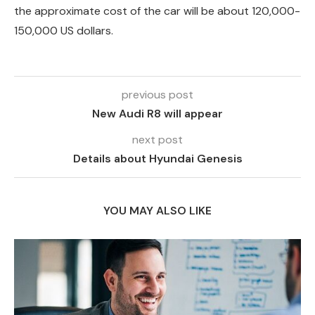
the approximate cost of the car will be about 120,000-
150,000 US dollars.
previous post
New Audi R8 will appear
next post
Details about Hyundai Genesis
YOU MAY ALSO LIKE