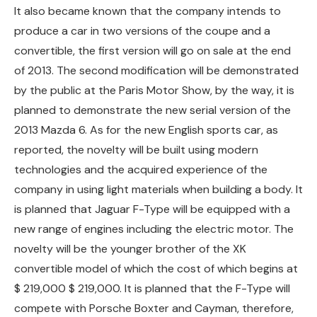
It also became known that the company intends to
produce a car in two versions of the coupe and a
convertible, the first version will go on sale at the end
of 2013. The second modification will be demonstrated
by the public at the Paris Motor Show, by the way, it is
planned to demonstrate the new serial version of the
2013 Mazda 6. As for the new English sports car, as
reported, the novelty will be built using modern
technologies and the acquired experience of the
company in using light materials when building a body. It
is planned that Jaguar F-Type will be equipped with a
new range of engines including the electric motor. The
novelty will be the younger brother of the XK
convertible model of which the cost of which begins at
$ 219,000 $ 219,000. It is planned that the F-Type will
compete with Porsche Boxter and Cayman, therefore,