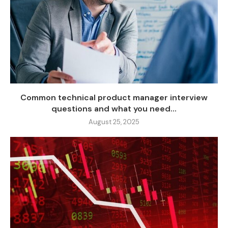
Common technical product manager interview
questions and what you need...
August 25, 2025