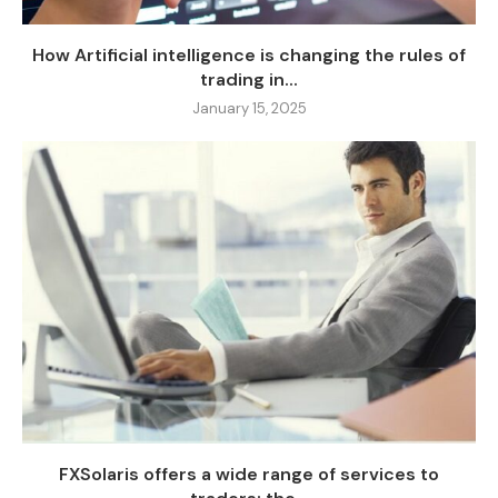
How Artificial intelligence is changing the rules of
trading in...
January 15, 2025
FXSolaris offers a wide range of services to