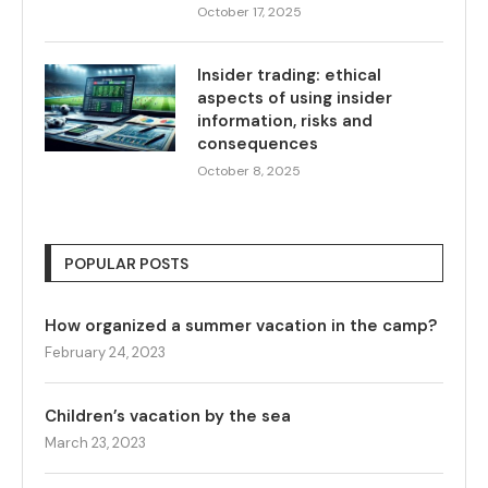
October 17, 2025
Insider trading: ethical
aspects of using insider
information, risks and
consequences
October 8, 2025
POPULAR POSTS
How organized a summer vacation in the camp?
February 24, 2023
Children’s vacation by the sea
March 23, 2023