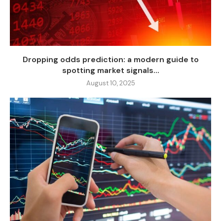
Dropping odds prediction: a modern guide to
spotting market signals...
August 10, 2025