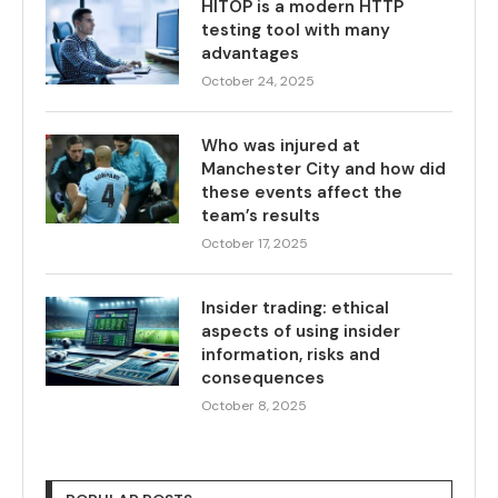
HITOP is a modern HTTP
testing tool with many
advantages
October 24, 2025
Who was injured at
Manchester City and how did
these events affect the
team’s results
October 17, 2025
Insider trading: ethical
aspects of using insider
information, risks and
consequences
October 8, 2025