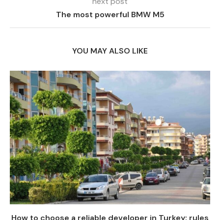
next post
The most powerful BMW M5
YOU MAY ALSO LIKE
How to choose a reliable developer in Turkey: rules