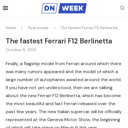
Home
Real estate
The fastest Ferrari F12 Berlinetta
The fastest Ferrari F12 Berlinetta
October 8, 2021
Finally, a flagship model from Ferrari around which there
was many rumors appeared and the model of which a
large number of autophanes awaited around the world.
If you have not yet understood, then we are talking
about the new Ferrari F12 Berlinetta, which has become
the most beautiful and fast Ferrari released over the
past few years. The new Italian supercar will be officially
represented at the Geneva Motor Show, the beginning
of which will take place on March 6 this year.