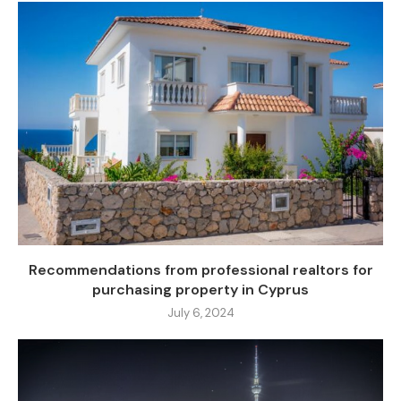
Recommendations from professional realtors for
purchasing property in Cyprus
July 6, 2024