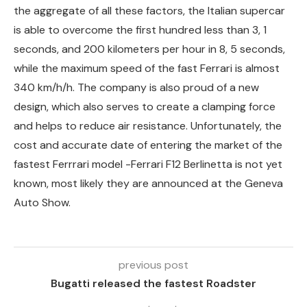
the aggregate of all these factors, the Italian supercar
is able to overcome the first hundred less than 3, 1
seconds, and 200 kilometers per hour in 8, 5 seconds,
while the maximum speed of the fast Ferrari is almost
340 km/h/h. The company is also proud of a new
design, which also serves to create a clamping force
and helps to reduce air resistance. Unfortunately, the
cost and accurate date of entering the market of the
fastest Ferrrari model -Ferrari F12 Berlinetta is not yet
known, most likely they are announced at the Geneva
Auto Show.
previous post
Bugatti released the fastest Roadster