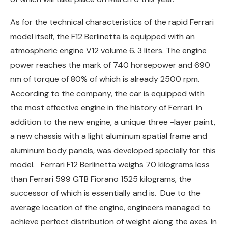
As for the technical characteristics of the rapid Ferrari
model itself, the F12 Berlinetta is equipped with an
atmospheric engine V12 volume 6. 3 liters. The engine
power reaches the mark of 740 horsepower and 690
nm of torque of 80% of which is already 2500 rpm.
According to the company, the car is equipped with
the most effective engine in the history of Ferrari. In
addition to the new engine, a unique three -layer paint,
a new chassis with a light aluminum spatial frame and
aluminum body panels, was developed specially for this
model. Ferrari F12 Berlinetta weighs 70 kilograms less
than Ferrari 599 GTB Fiorano 1525 kilograms, the
successor of which is essentially and is. Due to the
average location of the engine, engineers managed to
achieve perfect distribution of weight along the axes. In