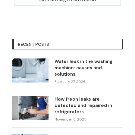
RECENT POSTS
Water leak in the washing
machine: causes and
solutions
February 27, 2026
How freon leaks are
detected and repaired in
refrigerators
November 6, 2025