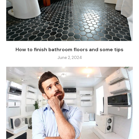
How to finish bathroom floors and some tips
June 2, 2024