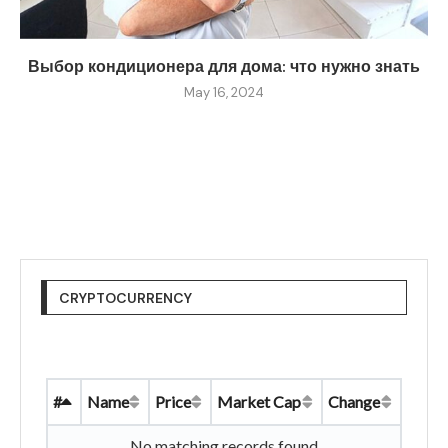
Выбор кондиционера для дома: что нужно знать
May 16, 2024
CRYPTOCURRENCY
#
Name
Price
Market Cap
Change
No matching records found