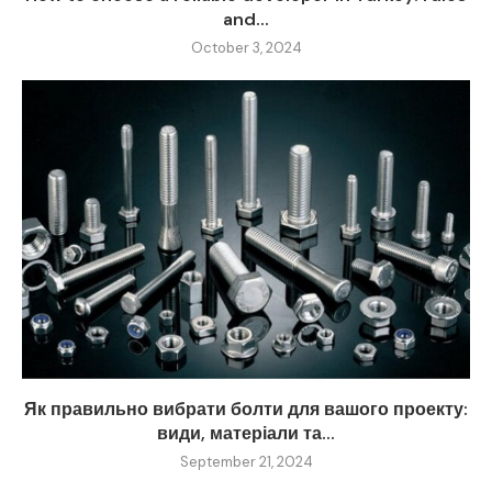
and...
October 3, 2024
Як правильно вибрати болти для вашого проекту:
види, матеріали та...
September 21, 2024