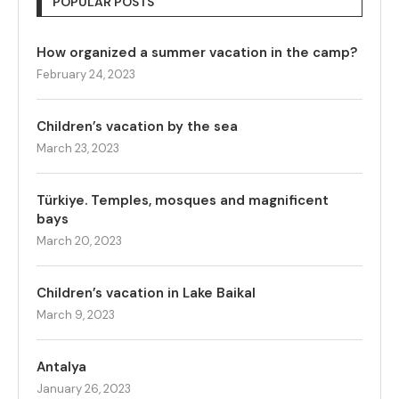
POPULAR POSTS
How organized a summer vacation in the camp?
February 24, 2023
Children’s vacation by the sea
March 23, 2023
Türkiye. Temples, mosques and magnificent
bays
March 20, 2023
Children’s vacation in Lake Baikal
March 9, 2023
Antalya
January 26, 2023