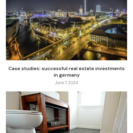
Case studies: successful real estate investments
in germany
June 7, 2024